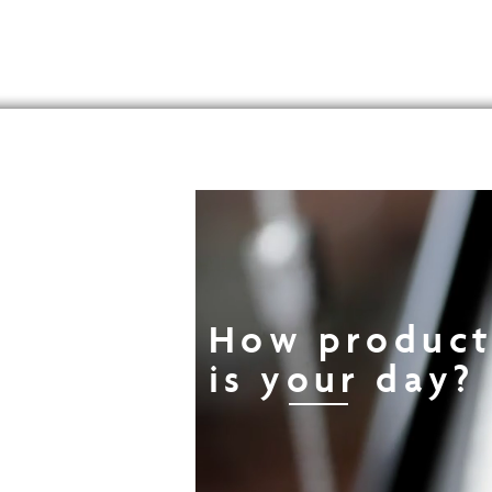
How product
is your day?