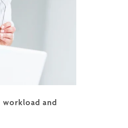
r workload and