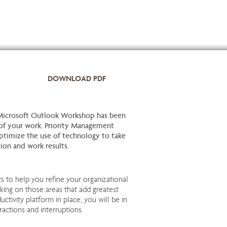
DOWNLOAD PDF
Microsoft Outlook Workshop has been
f your work. Priority Management
ptimize the use of technology to take
tion and work results.
ts to help you refine your organizational
king on those areas that add greatest
uctivity platform in place, you will be in
ractions and interruptions.