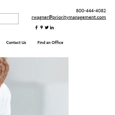
800-444-4082
rwagner@prioritymanagement.com
Contact Us
Find an Office