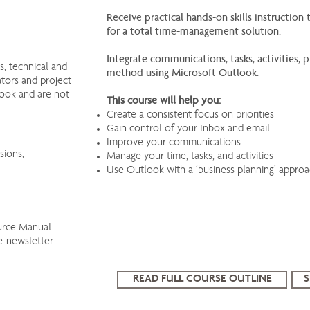
Receive practical hands-on skills instructio
for a total time-management solution.
Integrate communications, tasks, activities
, technical and
method using Microsoft Outlook.
ators and project
look and are not
This course will help you:
Create a consistent focus on priorities
Gain control of your Inbox and email
Improve your communications
sions,
Manage your time, tasks, and activities
Use Outlook with a ‘business planning’ appro
urce Manual
e-newsletter
READ FULL COURSE OUTLINE
S