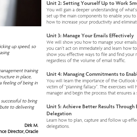
Unit 2: Setting Yourself Up to Work S
You will gain a deeper understanding of what’s
set up the main components to enable you to
how to increase your productivity and eliminat
Unit 3: Manage Your Emails Effectively
We will show you how to manage your emails.
icking up speed, so
you can’t act on immediately and learn how to 
asing
show you effective ways to file and find your m
regardless of the volume of email traffic.
management training
Unit 4: Managing Commitments to Enab
tructure in place,
You will learn the importance of the Outlook
 feeling of being in
victim of “planning fallacy”. The exercises wi
manager and begin the process that ensures a
 successful to bring
Unit 5: Achieve Better Results Through
bute to delivering
Delegation
Learn how to plan, capture and follow up eff
Dirk M.
delegations.
ance Director, Oracle