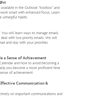
m@rt
 available in the Outlook “toolbox” and
 work smart with enhanced focus. Learn
e unhelpful habits.
 You will learn ways to manage emails
deal with low priority emails. We will
ail and stay with your priorities
le a Sense of Achievement
 Calendar and how to avoid becoming a
ll help you become a more proficient time
 sense of achievement.
 Effective Communication &
ectively on important communications and