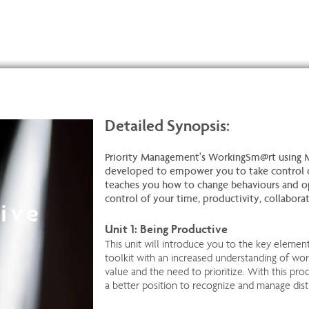
Detailed Synopsis:
Priority Management's WorkingSm@rt using 
developed to empower you to take control o
teaches you how to change behaviours and o
control of your time, productivity, collabora
ive
Unit 1: Being Productive
This unit will introduce you to the key elemen
toolkit with an increased understanding of wor
value and the need to prioritize. With this prod
a better position to recognize and manage dist