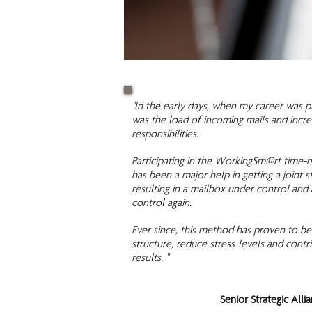
"In the early days, when my career was p
was the load of incoming mails and incre
responsibilities.
Participating in the WorkingSm@rt time-
has been a major help in getting a joint s
resulting in a mailbox under control and a
control again.
Ever since, this method has proven to be
structure, reduce stress-levels and contri
results. "
Senior Strategic Alli