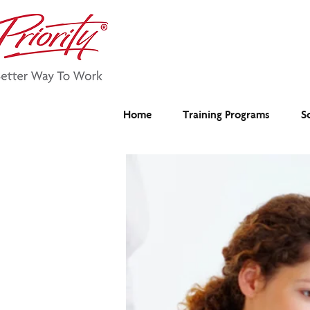
Home
Training Programs
S