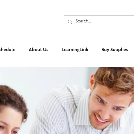
chedule
About Us
LearningLink
Buy Supplies