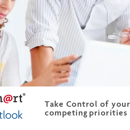
Take Control of you
competing priorities
WorkingSm@rt using MS Outlook