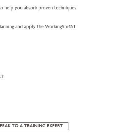
n to help you absorb proven techniques
, planning and apply the WorkingSm@rt
ach
PEAK TO A TRAINING EXPERT