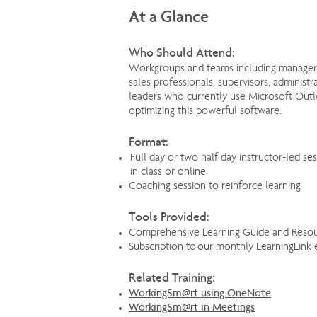
At a Glance
Who Should Attend:
Workgroups and teams including managers
sales professionals, supervisors, administr
leaders who currently use Microsoft Out
optimizing this powerful software.
Format:
Full day or two half day instructor-led ses
in class or online
Coaching session to reinforce learning
Tools Provided:
Comprehensive Learning Guide and Reso
Subscription to our monthly LearningLink 
Related Training:
WorkingSm@rt using OneNote
WorkingSm@rt in Meetings